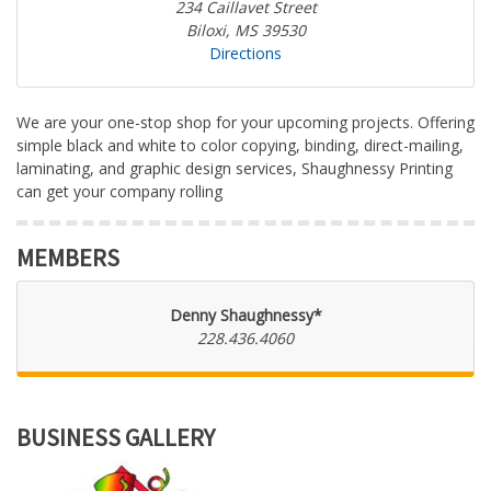
234 Caillavet Street
Biloxi, MS 39530
Directions
We are your one-stop shop for your upcoming projects. Offering
simple black and white to color copying, binding, direct-mailing,
laminating, and graphic design services, Shaughnessy Printing
can get your company rolling
MEMBERS
Denny Shaughnessy*
228.436.4060
BUSINESS GALLERY