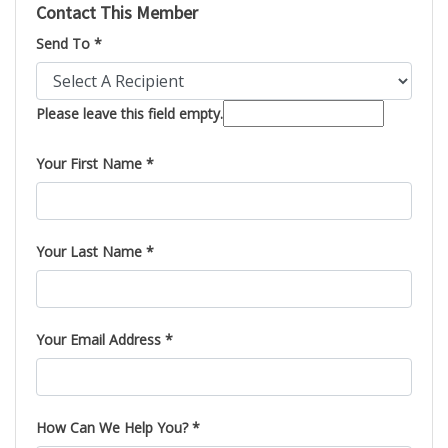
Contact This Member
Send To *
Please leave this field empty.
Your First Name *
Your Last Name *
Your Email Address *
How Can We Help You? *