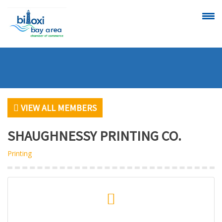
CALENDAR OF
SCHEDULE A
EVENTS
RIBBON
CUTTING
VIEW ALL MEMBERS
SHAUGHNESSY PRINTING CO.
Printing
VIEW
BECOME A
ALL MEMBERS
MEMBER