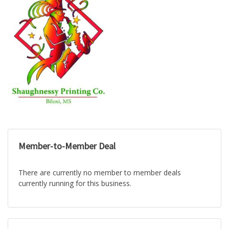
Member-to-Member Deal
There are currently no member to member deals
currently running for this business.