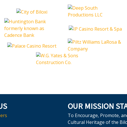
US
OUR MISSION ST
ers
To Encourage, Promote, an
Cultural Heritage of the Bil