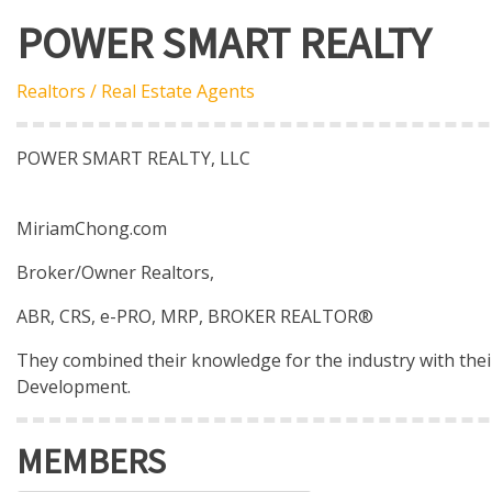
POWER SMART REALTY
Realtors / Real Estate Agents
POWER SMART REALTY, LLC
MiriamChong.com
Broker/Owner Realtors,
ABR, CRS, e-PRO, MRP, BROKER REALTOR®
They combined their knowledge for the industry with their
Development.
MEMBERS