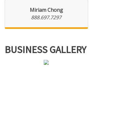
Miriam Chong
888.697.7297
BUSINESS GALLERY