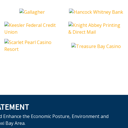
ATEMENT
d Enhance the Economic Posture, Environment and
oxi Bay Area.