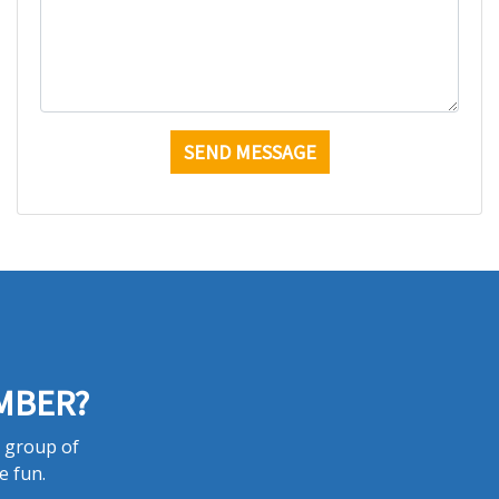
MBER?
a group of
e fun.