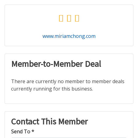
www.miriamchong.com
Member-to-Member Deal
There are currently no member to member deals
currently running for this business.
Contact This Member
Send To *