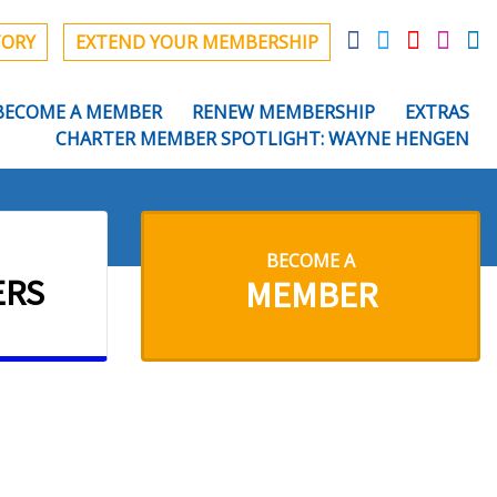
TORY
EXTEND YOUR MEMBERSHIP
BECOME A MEMBER
RENEW MEMBERSHIP
EXTRAS
CHARTER MEMBER SPOTLIGHT: WAYNE HENGEN
BECOME A
ERS
MEMBER