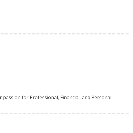
 passion for Professional, Financial, and Personal