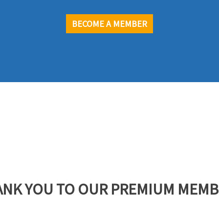
BECOME A MEMBER
ANK YOU TO OUR PREMIUM MEMB