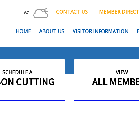
CONTACT US
MEMBER DIREC
92°F
HOME
ABOUT US
VISITOR INFORMATION
SCHEDULE A
VIEW
BON CUTTING
ALL MEMB