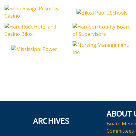
ABOUT 
ARCHIVES
Board Memb
Committees