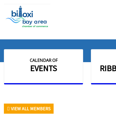
CALENDAR OF
EVENTS
RIB
VIEW ALL MEMBERS