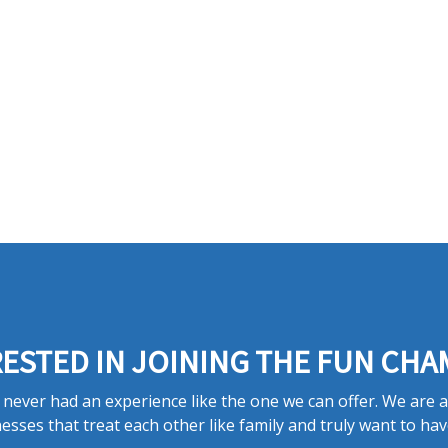
ESTED IN JOINING THE FUN CHA
never had an experience like the one we can offer. We are 
esses that treat each other like family and truly want to hav