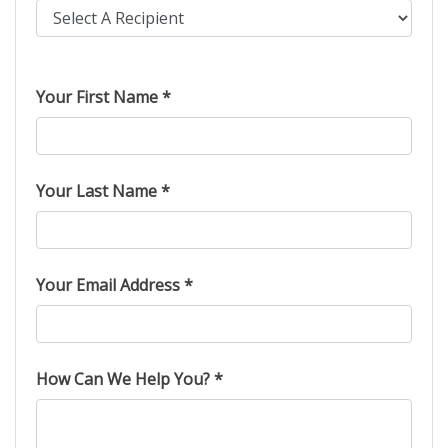
Please leave this field empty.
Your First Name *
Your Last Name *
Your Email Address *
How Can We Help You? *