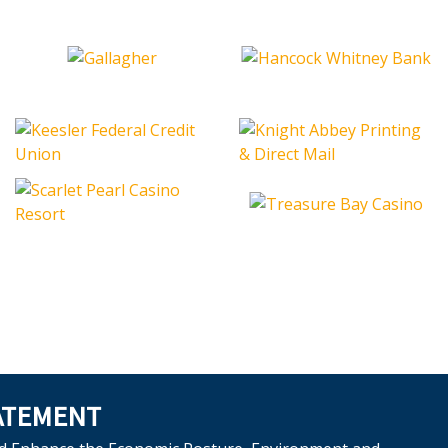
ATEMENT