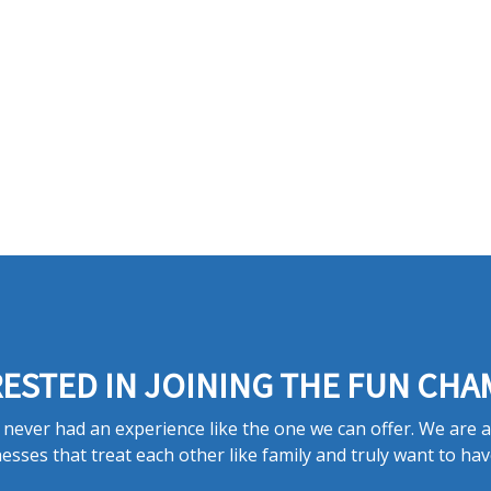
ESTED IN JOINING THE FUN CHA
never had an experience like the one we can offer. We are 
esses that treat each other like family and truly want to hav