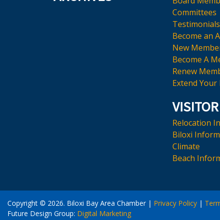
Board Memb
Committees
Testimonials
Become an 
New Membe
Become A M
Renew Memb
Extend Your
VISITOR
Relocation I
Biloxi Infor
Climate
Beach Infor
Copyright © 2026. Biloxi Bay Area Chamber
|
Privacy Policy
|
Ter
Future Design Group:
Digital Marketing