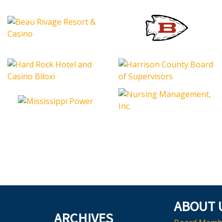
ABOUT 
ARCHIVES