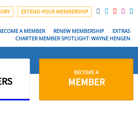
TORY
EXTEND YOUR MEMBERSHIP
BECOME A MEMBER
RENEW MEMBERSHIP
EXTRAS
CHARTER MEMBER SPOTLIGHT: WAYNE HENGEN
BECOME A
ERS
MEMBER