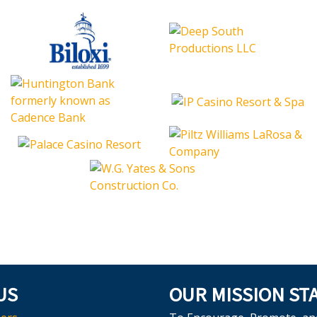
US
OUR MISSION ST