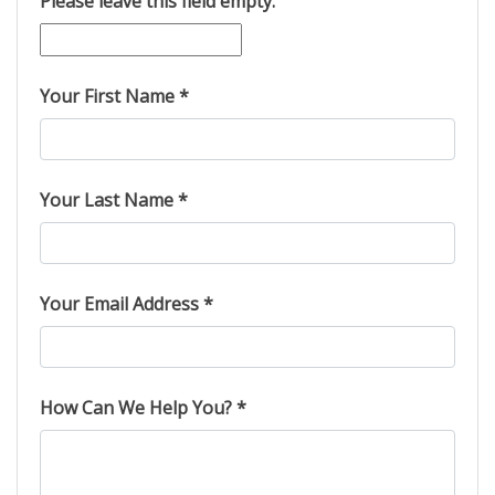
Please leave this field empty.
Your First Name *
Your Last Name *
Your Email Address *
How Can We Help You? *