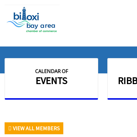
CALENDAR OF
EVENTS
RIB
VIEW ALL MEMBERS