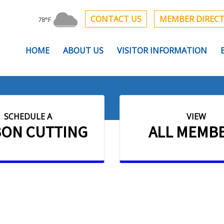
CONTACT US
MEMBER DIREC
78°F
HOME
ABOUT US
VISITOR INFORMATION
SCHEDULE A
VIEW
BON CUTTING
ALL MEMB