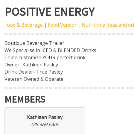
POSITIVE ENERGY
Food & Beverage
|
Food Vendor
|
Nutritional teas and dr
Boutique Beverage Trailer
We Specialise in ICED & BLENDED Drinks
Come customize YOUR perfect drink!
Owner- Kathleen Pasley
Drink Dealer- True Pasley
Veteran Owned & Operate
MEMBERS
Kathleen Pasley
228.369.6405