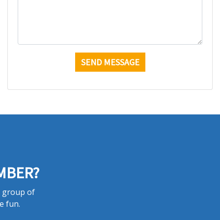
MBER?
a group of
e fun.