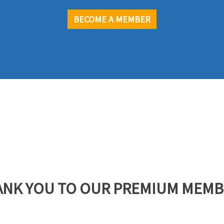
BECOME A MEMBER
ANK YOU TO OUR PREMIUM MEMB