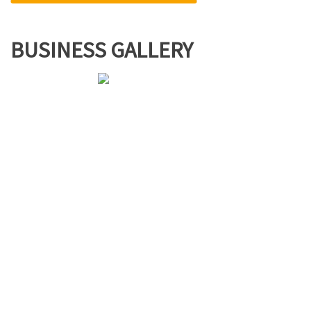
BUSINESS GALLERY