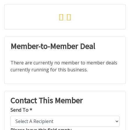
Member-to-Member Deal
There are currently no member to member deals
currently running for this business.
Contact This Member
Send To *