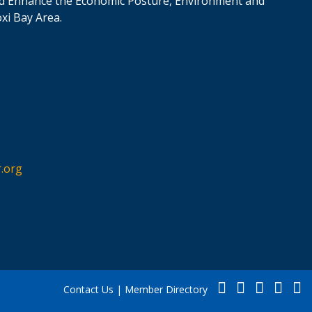
d Enhance the Economic Posture, Environment and
oxi Bay Area.
.org
Contact Us
|
Member Directory