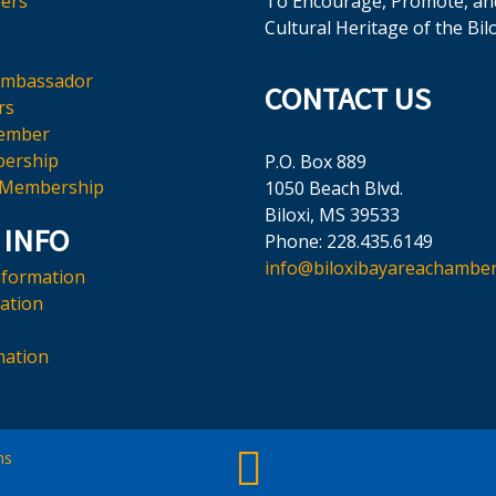
ers
To Encourage, Promote, an
Cultural Heritage of the Bil
Ambassador
CONTACT US
rs
ember
ership
P.O. Box 889
 Membership
1050 Beach Blvd.
Biloxi, MS 39533
 INFO
Phone: 228.435.6149
info@biloxibayareachamber
nformation
mation
mation
ms