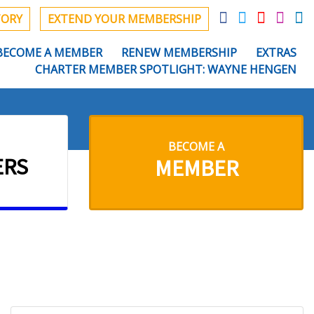
TORY
EXTEND YOUR MEMBERSHIP
BECOME A MEMBER
RENEW MEMBERSHIP
EXTRAS
CHARTER MEMBER SPOTLIGHT: WAYNE HENGEN
BECOME A
ERS
MEMBER