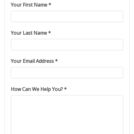
Your First Name *
Your Last Name *
Your Email Address *
How Can We Help You? *