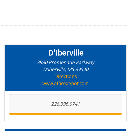
D'Iberville
3930 Promenade Parkway
D'Iberville, MS 39540
Directions
www.officedepot.com
228.396.9741