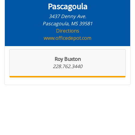
Pascagoula
3437 Denny Ave.
Pascagoula, MS 39581
Directions
www.officedepot.com
Roy Buxton
228.762.3440