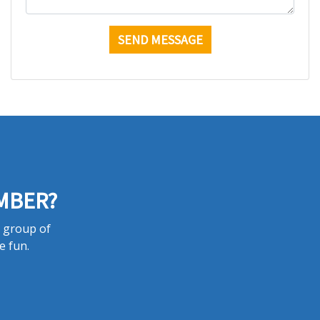
MBER?
a group of
e fun.