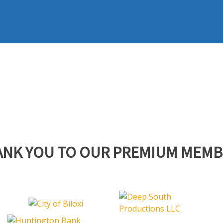
ANK YOU TO OUR PREMIUM MEMB