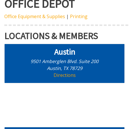
OFFICE DEPOT
Office Equipment & Supplies
|
Printing
LOCATIONS & MEMBERS
Austin
9501 Amberglen Blvd. Suite 200
Austin, TX 78729
Directions