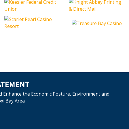
ATEMENT
d Enhance the Economic Posture, Environment and
oxi Bay Area.