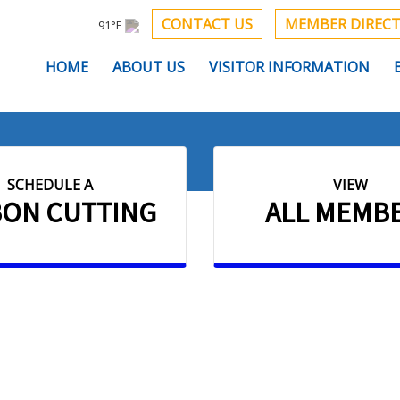
CONTACT US
MEMBER DIREC
91°F
HOME
ABOUT US
VISITOR INFORMATION
SCHEDULE A
VIEW
BON CUTTING
ALL MEMB