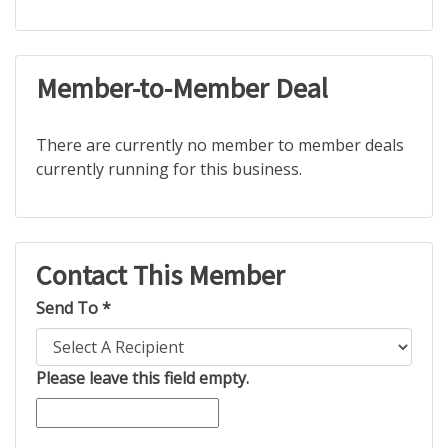
Member-to-Member Deal
There are currently no member to member deals
currently running for this business.
Contact This Member
Send To *
Please leave this field empty.