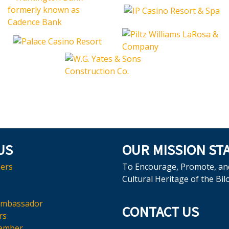
US
OUR MISSION ST
ers
To Encourage, Promote, an
Cultural Heritage of the Bil
Ambassador
CONTACT US
rs
ember