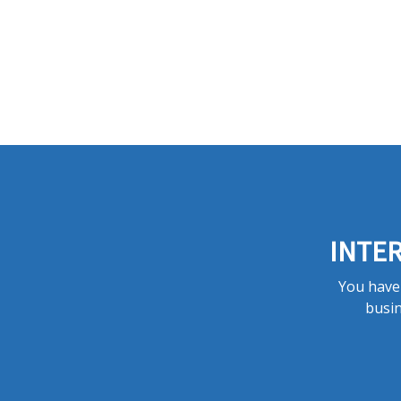
INTER
You have 
busin