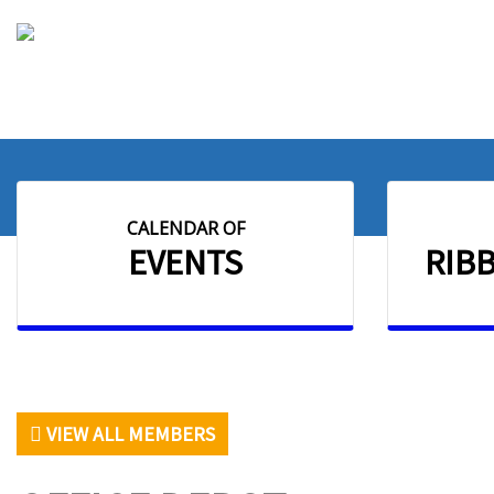
CALENDAR OF
EVENTS
RIB
VIEW ALL MEMBERS