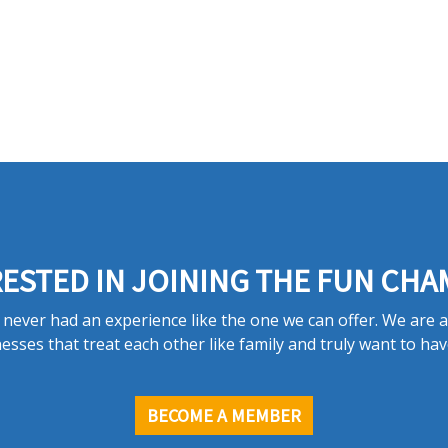
ESTED IN JOINING THE FUN CHA
never had an experience like the one we can offer. We are 
esses that treat each other like family and truly want to hav
BECOME A MEMBER