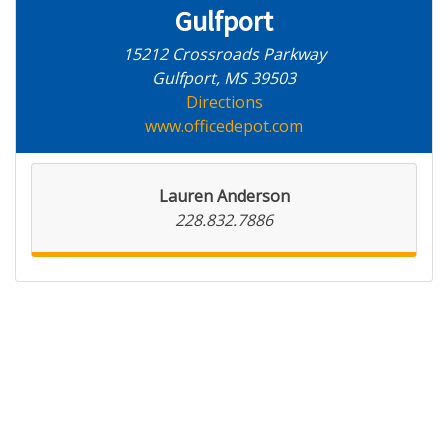
Gulfport
15212 Crossroads Parkway
Gulfport, MS 39503
Directions
www.officedepot.com
Lauren Anderson
228.832.7886