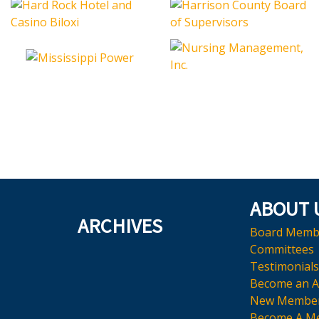
ABOUT 
ARCHIVES
Board Memb
Committees
Testimonials
Become an 
New Membe
Become A M