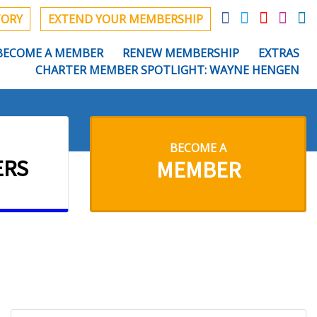
TORY
EXTEND YOUR MEMBERSHIP
BECOME A MEMBER
RENEW MEMBERSHIP
EXTRAS
CHARTER MEMBER SPOTLIGHT: WAYNE HENGEN
BECOME A
ERS
MEMBER