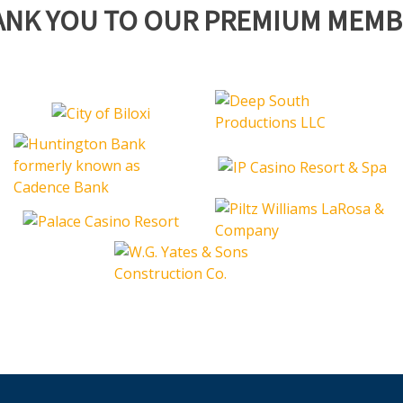
ANK YOU TO OUR PREMIUM MEMB