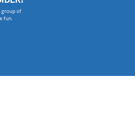
a group of
e fun.