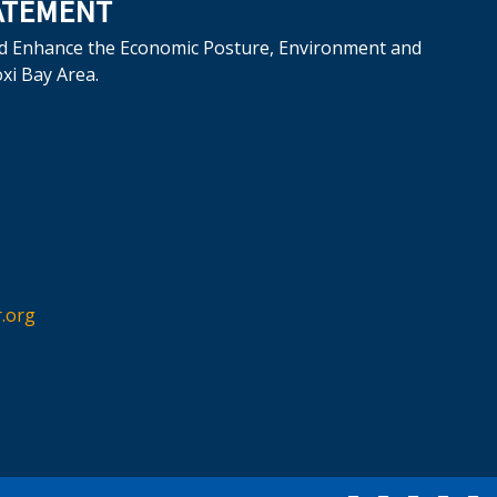
ATEMENT
d Enhance the Economic Posture, Environment and
oxi Bay Area.
.org