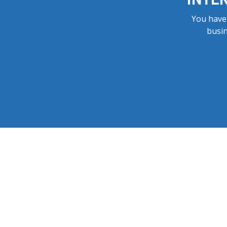
You have 
busin