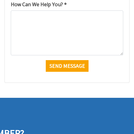
How Can We Help You? *
MBER?