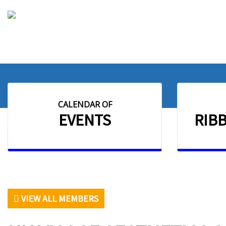
CALENDAR OF
EVENTS
RIB
VIEW ALL MEMBERS