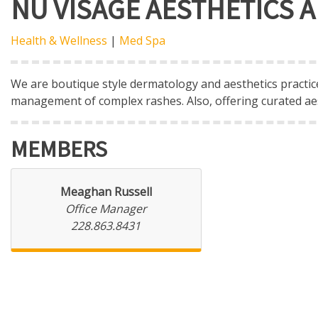
NU VISAGE AESTHETICS
Health & Wellness
|
Med Spa
We are boutique style dermatology and aesthetics practice
management of complex rashes. Also, offering curated ae
MEMBERS
Meaghan Russell
Office Manager
228.863.8431