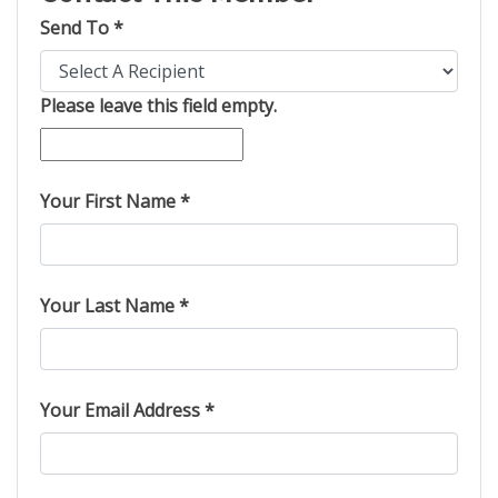
Send To *
Please leave this field empty.
Your First Name *
Your Last Name *
Your Email Address *