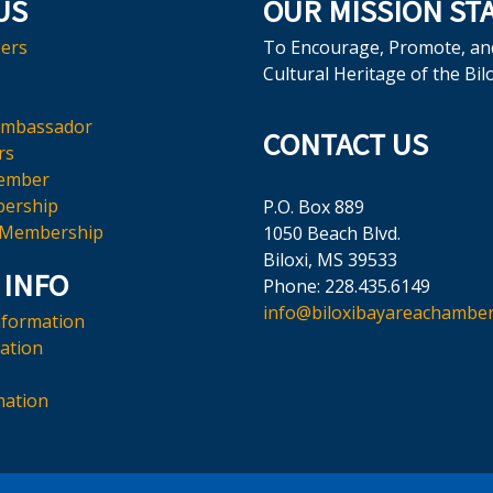
US
OUR MISSION ST
ers
To Encourage, Promote, an
Cultural Heritage of the Bil
Ambassador
CONTACT US
rs
ember
ership
P.O. Box 889
 Membership
1050 Beach Blvd.
Biloxi, MS 39533
 INFO
Phone: 228.435.6149
info@biloxibayareachamber
nformation
mation
mation