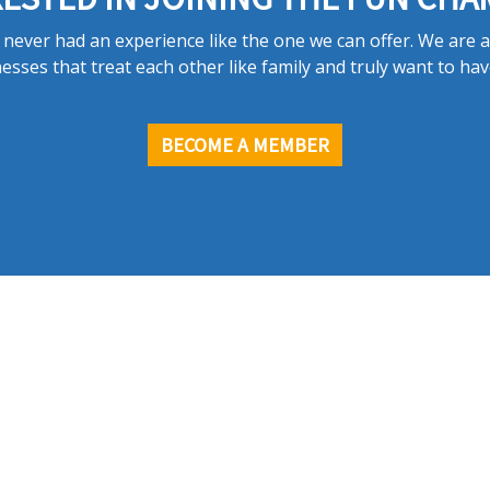
never had an experience like the one we can offer. We are 
esses that treat each other like family and truly want to hav
BECOME A MEMBER