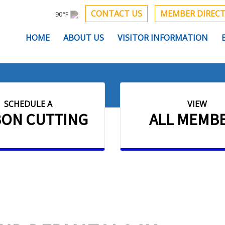
CONTACT US
MEMBER DIREC
90°F
HOME
ABOUT US
VISITOR INFORMATION
SCHEDULE A
VIEW
BON CUTTING
ALL MEMB