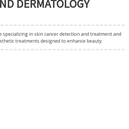
 AND DERMATOLOGY
 specializing in skin cancer detection and treatment and
sthetic treatments designed to enhance beauty.