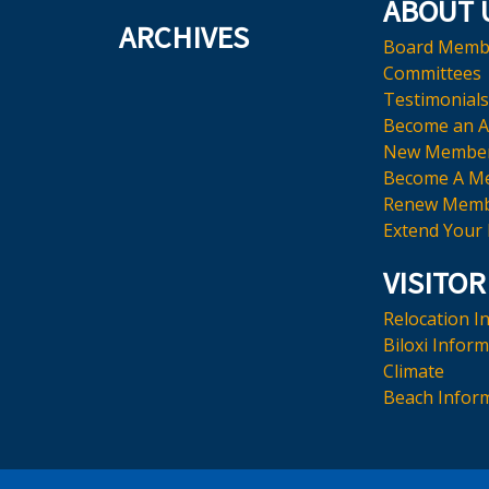
ABOUT 
ARCHIVES
Board Memb
Committees
Testimonials
Become an 
New Membe
Become A M
Renew Memb
Extend Your
VISITOR
Relocation I
Biloxi Infor
Climate
Beach Infor