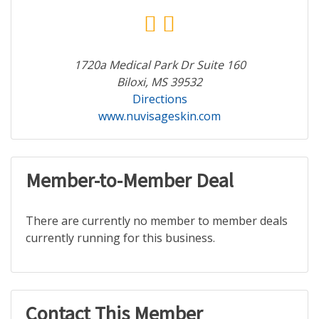
1720a Medical Park Dr Suite 160
Biloxi, MS 39532
Directions
www.nuvisageskin.com
Member-to-Member Deal
There are currently no member to member deals
currently running for this business.
Contact This Member