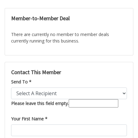
Member-to-Member Deal
There are currently no member to member deals
currently running for this business.
Contact This Member
Send To *
Please leave this field empty.
Your First Name *