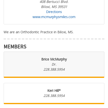
408 Bertucci Blvd.
Biloxi, MS 39531
Directions
www.mcmurphysmiles.com
We are an Orthodontic Practice in Biloxi, MS.
MEMBERS
Brice McMurphy
Dr.
228.388.5954
Keri Hill*
228.388.5954