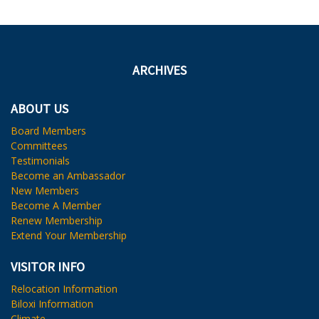
ARCHIVES
ABOUT US
Board Members
Committees
Testimonials
Become an Ambassador
New Members
Become A Member
Renew Membership
Extend Your Membership
VISITOR INFO
Relocation Information
Biloxi Information
Climate