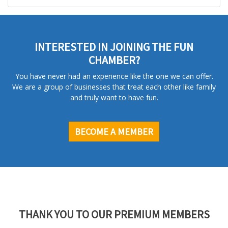
INTERESTED IN JOINING THE FUN
CHAMBER?
You have never had an experience like the one we can offer.
We are a group of businesses that treat each other like family
and truly want to have fun.
BECOME A MEMBER
THANK YOU TO OUR PREMIUM MEMBERS