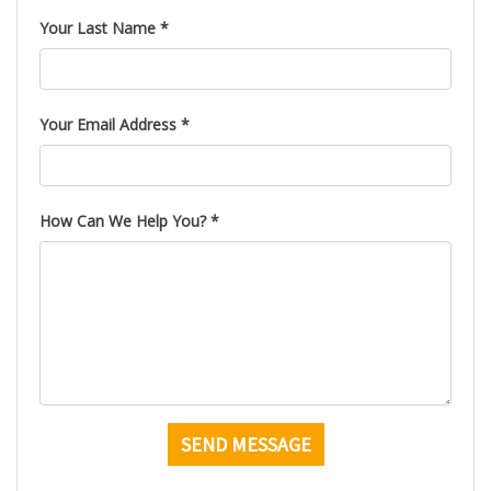
Your Last Name *
Your Email Address *
How Can We Help You? *