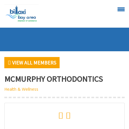
CALENDAR OF
SCHEDULE A
EVENTS
RIBBON
CUTTING
VIEW ALL MEMBERS
MCMURPHY ORTHODONTICS
Health & Wellness
VIEW
BECOME A
ALL MEMBERS
MEMBER