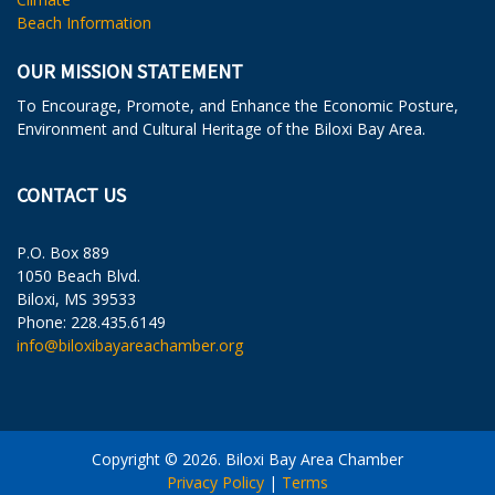
Beach Information
OUR MISSION STATEMENT
To Encourage, Promote, and Enhance the Economic Posture,
Environment and Cultural Heritage of the Biloxi Bay Area.
CONTACT US
P.O. Box 889
1050 Beach Blvd.
Biloxi, MS 39533
Phone: 228.435.6149
info@biloxibayareachamber.org
Copyright © 2026. Biloxi Bay Area Chamber
Privacy Policy
|
Terms