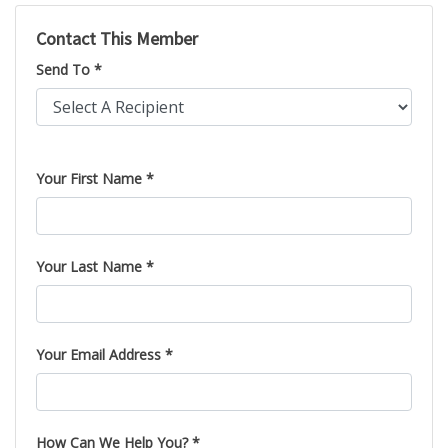
Contact This Member
Send To *
Please leave this field empty.
Your First Name *
Your Last Name *
Your Email Address *
How Can We Help You? *