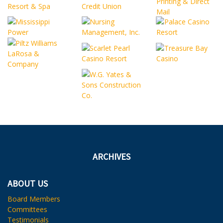
ARCHIVES
ABOUT US
Board Members
Committees
Testimonials