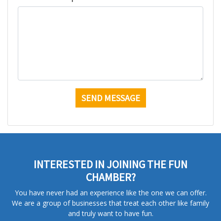
INTERESTED IN JOINING THE FUN
CHAMBER?
You have never had an experience like the one we can offer.
We are a group of businesses that treat each other like family
and truly want to have fun.