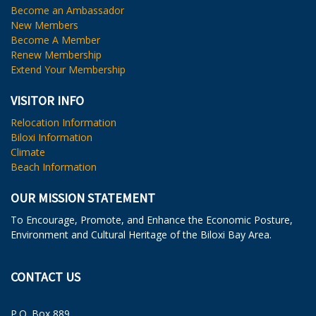
Become an Ambassador
New Members
Become A Member
Renew Membership
Extend Your Membership
VISITOR INFO
Relocation Information
Biloxi Information
Climate
Beach Information
OUR MISSION STATEMENT
To Encourage, Promote, and Enhance the Economic Posture,
Environment and Cultural Heritage of the Biloxi Bay Area.
CONTACT US
P.O. Box 889