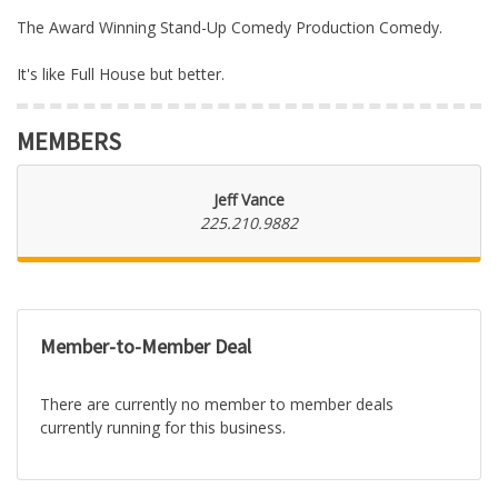
The Award Winning Stand-Up Comedy Production Comedy.
It's like Full House but better.
MEMBERS
Jeff Vance
225.210.9882
Member-to-Member Deal
There are currently no member to member deals
currently running for this business.