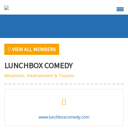
CALENDAR OF
SCHEDULE A
EVENTS
RIBBON
CUTTING
VIEW ALL MEMBERS
LUNCHBOX COMEDY
Attractions, Entertainment & Tourism
VIEW
BECOME A
ALL MEMBERS
MEMBER
www.lunchboxcomedy.com