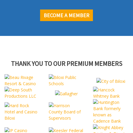
BECOME A MEMBER
THANK YOU TO OUR PREMIUM MEMBERS