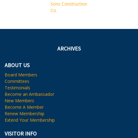
ARCHIVES
ABOUT US
Board Members
Committees
Testimonials
Become an Ambassador
New Members
Become A Member
Renew Membership
Extend Your Membership
VISITOR INFO