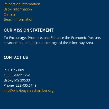
Relocation Information
Biloxi Information
Climate
Beach Information
OUR MISSION STATEMENT
To Encourage, Promote, and Enhance the Economic Posture,
Environment and Cultural Heritage of the Biloxi Bay Area.
CONTACT US
P.O. Box 889
1050 Beach Blvd.
Biloxi, MS 39533
Phone: 228.435.6149
info@biloxibayareachamber.org