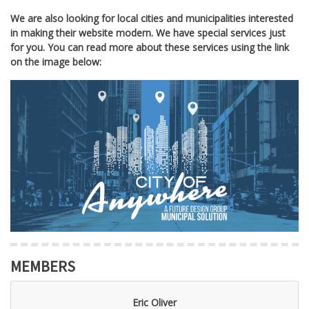
We are also looking for local cities and municipalities interested
in making their website modern. We have special services just
for you. You can read more about these services using the link
on the image below:
MEMBERS
Eric Oliver