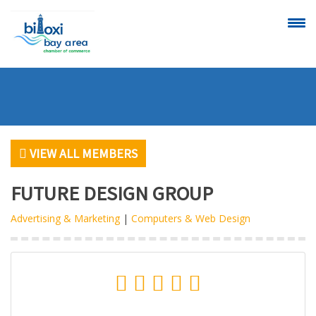
CALENDAR OF
SCHEDULE A
EVENTS
RIBBON
CUTTING
VIEW ALL MEMBERS
FUTURE DESIGN GROUP
Advertising & Marketing
|
Computers & Web Design
VIEW
BECOME A
ALL MEMBERS
MEMBER