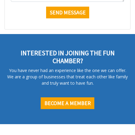
INTERESTED IN JOINING THE FUN
CHAMBER?
You have never had an experience like the one we can offer.
We are a group of businesses that treat each other like family
and truly want to have fun.
BECOME A MEMBER