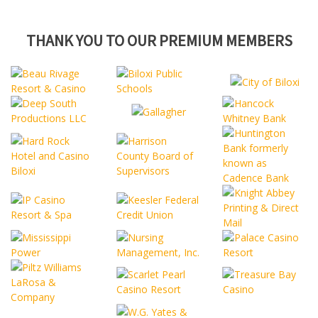
THANK YOU TO OUR PREMIUM MEMBERS