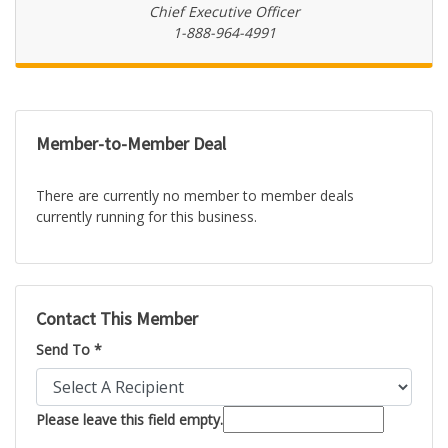
Chief Executive Officer
1-888-964-4991
Member-to-Member Deal
There are currently no member to member deals
currently running for this business.
Contact This Member
Send To *
Please leave this field empty.