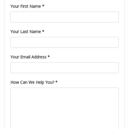
Your First Name *
Your Last Name *
Your Email Address *
How Can We Help You? *