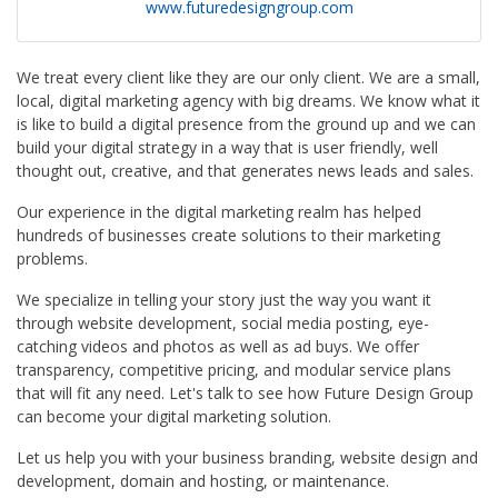
www.futuredesigngroup.com
We treat every client like they are our only client. We are a small,
local, digital marketing agency with big dreams. We know what it
is like to build a digital presence from the ground up and we can
build your digital strategy in a way that is user friendly, well
thought out, creative, and that generates news leads and sales.
Our experience in the digital marketing realm has helped
hundreds of businesses create solutions to their marketing
problems.
We specialize in telling your story just the way you want it
through website development, social media posting, eye-
catching videos and photos as well as ad buys. We offer
transparency, competitive pricing, and modular service plans
that will fit any need. Let's talk to see how Future Design Group
can become your digital marketing solution.
Let us help you with your business branding, website design and
development, domain and hosting, or maintenance.