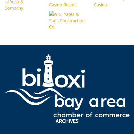
ARCHIVES