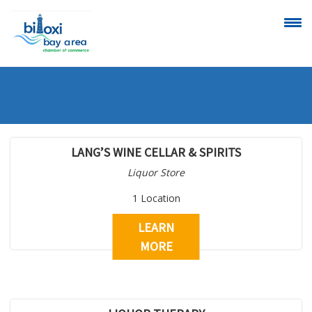
CALENDAR OF
SCHEDULE A
EVENTS
RIBBON
CUTTING
LANG’S WINE CELLAR & SPIRITS
Liquor Store
1 Location
LEARN
VIEW
BECOME A
MORE
ALL MEMBERS
MEMBER