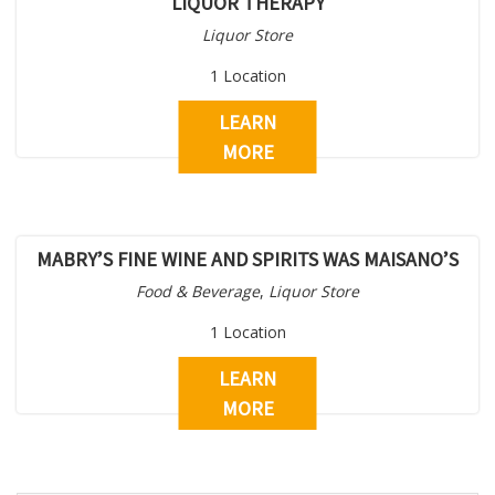
LIQUOR THERAPY
Liquor Store
1 Location
LEARN
MORE
MABRY’S FINE WINE AND SPIRITS WAS MAISANO’S
Food & Beverage
,
Liquor Store
1 Location
LEARN
MORE