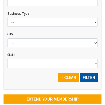
Business Type
City
State
CLEAR
FILTER
EXTEND YOUR MEMBERSHIP