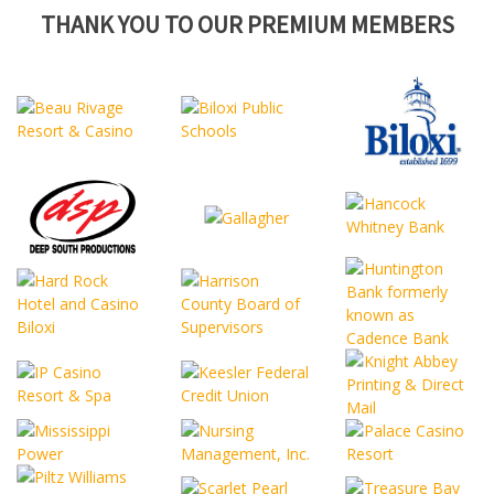
THANK YOU TO OUR PREMIUM MEMBERS