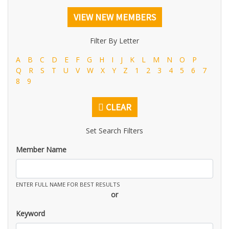
VIEW NEW MEMBERS
Filter By Letter
A
B
C
D
E
F
G
H
I
J
K
L
M
N
O
P
Q
R
S
T
U
V
W
X
Y
Z
1
2
3
4
5
6
7
8
9
CLEAR
Set Search Filters
Member Name
ENTER FULL NAME FOR BEST RESULTS
or
Keyword