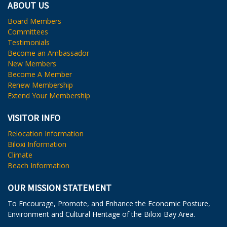
ABOUT US
Board Members
Committees
Testimonials
Become an Ambassador
New Members
Become A Member
Renew Membership
Extend Your Membership
VISITOR INFO
Relocation Information
Biloxi Information
Climate
Beach Information
OUR MISSION STATEMENT
To Encourage, Promote, and Enhance the Economic Posture,
Environment and Cultural Heritage of the Biloxi Bay Area.