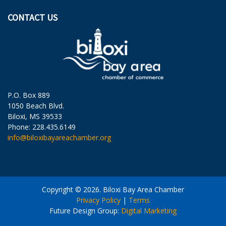
CONTACT US
P.O. Box 889
1050 Beach Blvd.
Biloxi, MS 39533
Phone: 228.435.6149
info@biloxibayareachamber.org
Copyright © 2026. Biloxi Bay Area Chamber
Privacy Policy
|
Terms
Future Design Group:
Digital Marketing