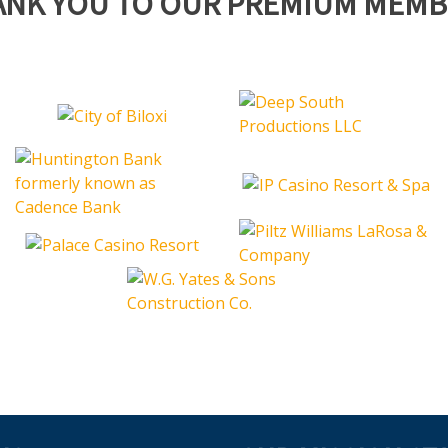
ANK YOU TO OUR PREMIUM MEMB