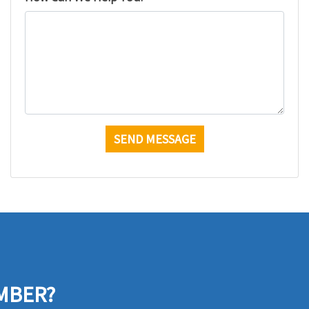
MBER?