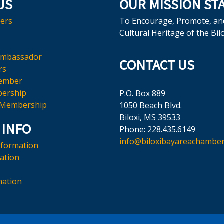
US
OUR MISSION ST
ers
To Encourage, Promote, an
Cultural Heritage of the Bil
Ambassador
CONTACT US
rs
ember
ership
P.O. Box 889
 Membership
1050 Beach Blvd.
Biloxi, MS 39533
 INFO
Phone: 228.435.6149
info@biloxibayareachamber
nformation
mation
mation