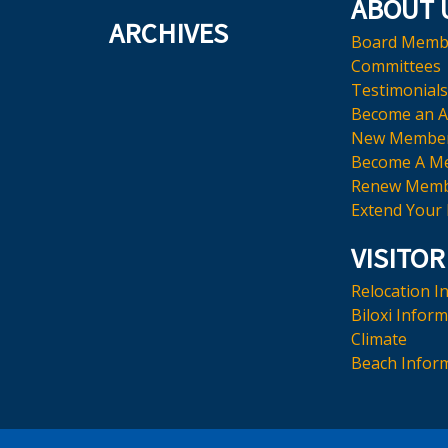
ABOUT 
ARCHIVES
Board Memb
Committees
Testimonials
Become an 
New Membe
Become A M
Renew Memb
Extend Your
VISITOR
Relocation I
Biloxi Infor
Climate
Beach Infor