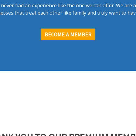
never had an experience like the one we can offer. We are 
esses that treat each other like family and truly want to hav
BECOME A MEMBER