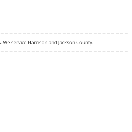
. We service Harrison and Jackson County.