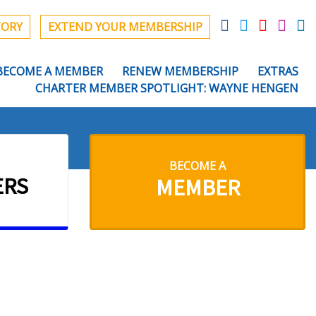
TORY
EXTEND YOUR MEMBERSHIP
BECOME A MEMBER
RENEW MEMBERSHIP
EXTRAS
CHARTER MEMBER SPOTLIGHT: WAYNE HENGEN
BECOME A
ERS
MEMBER