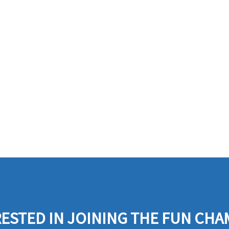
ESTED IN JOINING THE FUN CHA