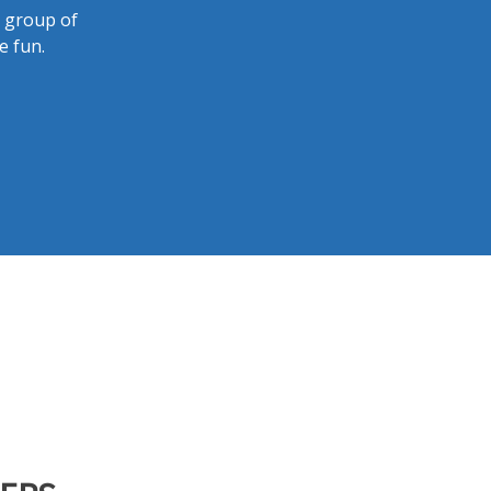
a group of
e fun.