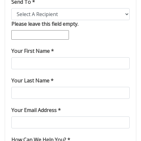
Send To *
Please leave this field empty.
Your First Name *
Your Last Name *
Your Email Address *
How Can We Help You? *