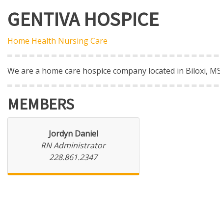
GENTIVA HOSPICE
Home Health Nursing Care
We are a home care hospice company located in Biloxi, MS
MEMBERS
Jordyn Daniel
RN Administrator
228.861.2347