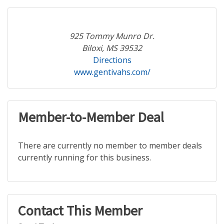
925 Tommy Munro Dr.
Biloxi, MS 39532
Directions
www.gentivahs.com/
Member-to-Member Deal
There are currently no member to member deals
currently running for this business.
Contact This Member