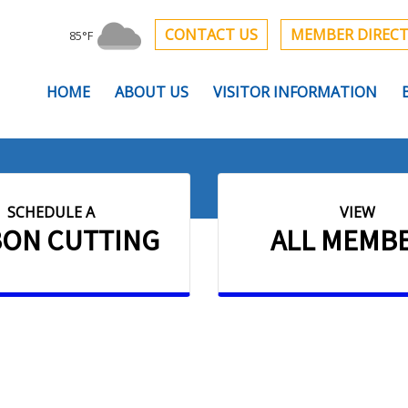
CONTACT US
MEMBER DIREC
85°F
HOME
ABOUT US
VISITOR INFORMATION
SCHEDULE A
VIEW
BON CUTTING
ALL MEMB