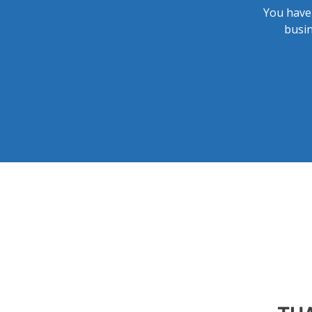
You have 
busin