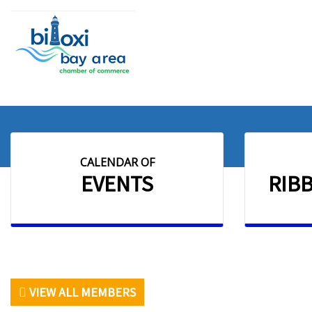
CALENDAR OF
EVENTS
RIB
VIEW ALL MEMBERS