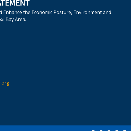
ATEMENT
d Enhance the Economic Posture, Environment and
oxi Bay Area.
.org